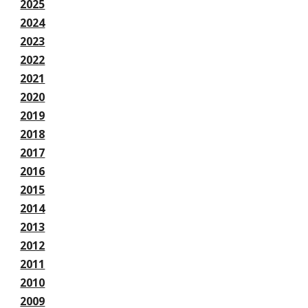
2025
2024
2023
2022
2021
2020
2019
2018
2017
2016
2015
2014
2013
2012
2011
2010
2009