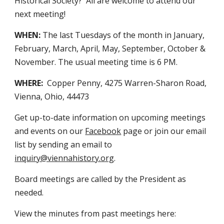
Historical Society? All are welcome to attend our
next meeting!
WHEN:
The last Tuesdays of the month in January,
February, March, April, May, September, October &
November.
The usual meeting time is
6
PM.
WHERE:
Copper Penny
, 4275 Warren-Sharon Road,
Vi
enna, Ohio, 44473
Get up-to-date information on upcoming meetings
and events on our
Facebook
page or join our email
list by sending an email to
inquiry@viennahistory.org
.
Board meetings are called by the President as
needed.
View the minutes from past meetings here: