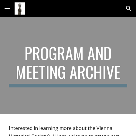
Skip to main content
Skip to navigation
PROGRAM AND
MEETING ARCHIVE
Interested in learning more about the Vienna