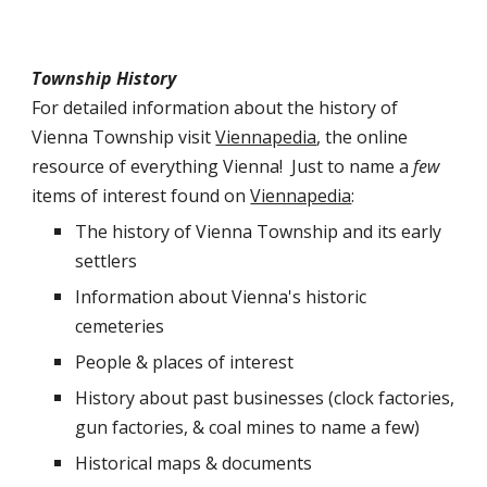
Township History
For detailed information about the history of
Vienna Township visit
Viennapedia
, the online
resource of everything Vienna! Just to name a
few
items of interest found on
Viennapedia
:
The history of Vienna Township and its early
settlers
Information about Vienna's historic
cemeteries
People & places of interest
History about past businesses (clock factories,
gun factories, & coal mines to name a few)
Historical maps & documents