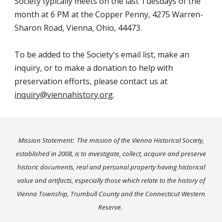
Society typically meets on the last Tuesdays
of the
month at
6
PM at the
Copper Penny
, 4275 Warren-
Sharon Road, Vienna, Ohio, 44473.
To be added to the Society's email list, make an
inquiry, or to make a donation to help with
preservation efforts, please contact us at
inquiry@viennahistory.org
.
Mission Statement: The mission of the Vienna Historical Society,
established in 2008, is to investigate, collect, acquire and preserve
historic documents, real and personal property having historical
value and artifacts, especially those which relate to the history of
Vienna Township, Trumbull County and the Connecticut Western
Reserve
.