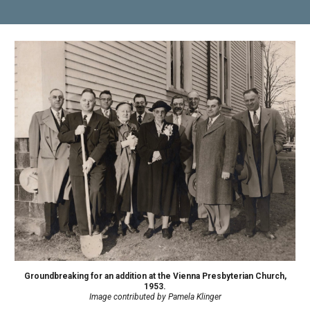
Groundbreaking for an addition at the Vienna Presbyterian Church,
1953.
Image contributed by Pamela Klinger