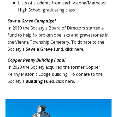
Lists of students from each Vienna/Mathews
High School graduating class
Save a Grave Campaign!
In 2019 the Society's Board of Directors started a
fund to help fix broken obelisks and gravestones in
the Vienna Township Cemetery.
To
donate to the
Society's
Save a Grave
fund
, click
here
.
Copper Penny Building Fund!
In 2023 the Society acquired the former
Copper
Penny Masonic Lodge
building. To
donate to the
Society's
B
uilding
F
und
, click
here
.