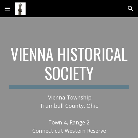
Skip to main content
Skip to navigation
VIENNA HISTORICAL
SOCIETY
Vienna Township
Trumbull County, Ohio
Town 4, Range 2
Connecticut Western Reserve