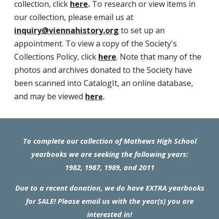
collection, click
here
.
To research or view items in
our collection, please email us at
inquiry@viennahistory.org
to set up an
appointment. To view a copy of the Society's
Collections Policy, click
here
.
Note that many of the
photos and archives donated to the Society have
been scanned into CatalogIt, an online database,
and may be viewed
her
e
.
To complete our collection of Mathews High School
yearbooks we are seeking the following years:
198
2
, 1987, 1989, and 2011
Due to a recent donation, we do have EXTRA yearbooks
for SALE! Please email us with the year(s) you are
interested in!