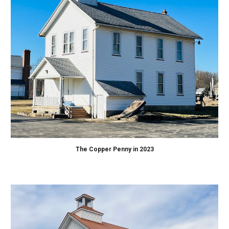
The Copper Penny in 2023