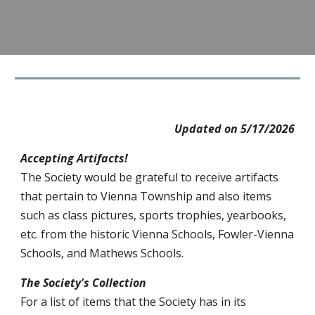
Updated on
5/17
/202
6
Accepting Artifacts!
The Society would be grateful to receive artifacts
that pertain to Vienna Township and also items
such as class pictures, sports trophies, yearbooks,
etc. from the historic Vienna Schools, Fowler-Vienna
Schools, and Mathews Schools.
The Society's Collection
For a list of items that the Society has in its