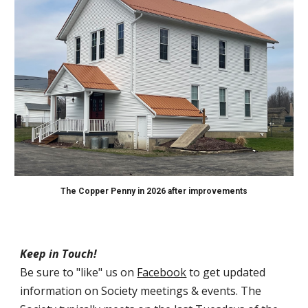
The Copper Penny in 2026 after improvements
Keep in Touch!
Be sure to "like" us on
Facebook
to get updated
information on Society meetings & events. The